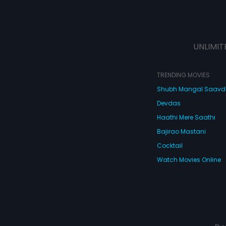
UNLIMIT
TRENDING MOVIES
Shubh Mangal Saav
Devdas
Haathi Mere Saathi
Bajirao Mastani
Cocktail
Watch Movies Online