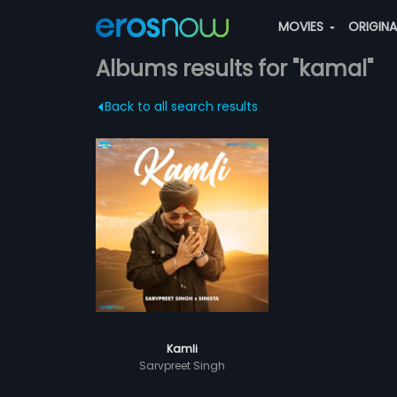
MOVIES
ORIGIN
Albums results for "kamal"
Back to all search results
Kamli
Sarvpreet Singh