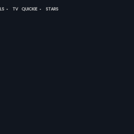
ALS
TV
QUICKIE
STARS