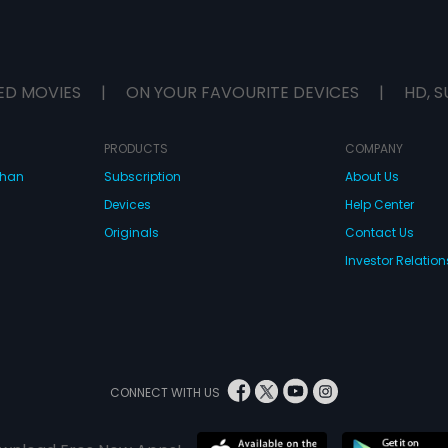
ED MOVIES
|
ON YOUR FAVOURITE DEVICES
|
HD, S
PRODUCTS
COMPANY
dhan
Subscription
About Us
Devices
Help Center
Originals
Contact Us
Investor Relation
CONNECT WITH US