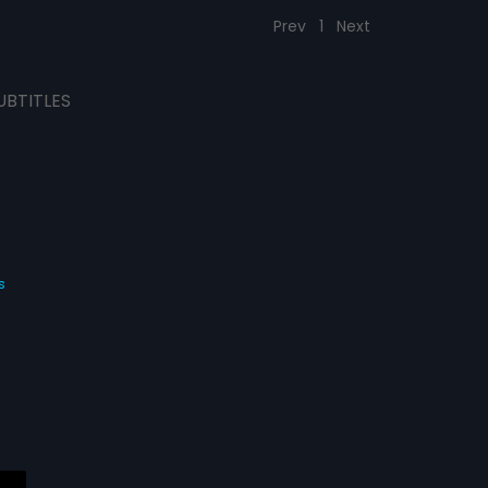
Prev
1
Next
UBTITLES
s