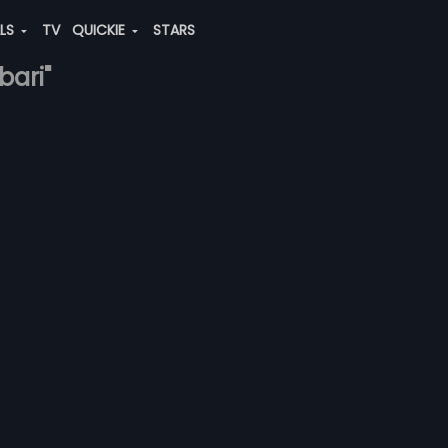
ALS
TV
QUICKIE
STARS
bari"