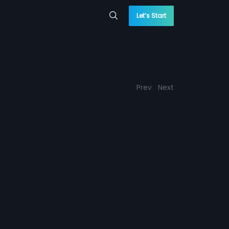
Let’s Start
Prev
Next