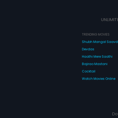
UNLIMIT
TRENDING MOVIES
Shubh Mangal Saav
Devdas
Haathi Mere Saathi
Bajirao Mastani
Cocktail
Watch Movies Online
Do