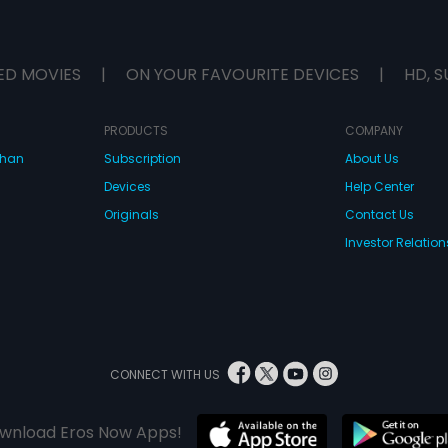
ED MOVIES
|
ON YOUR FAVOURITE DEVICES
|
HD, S
PRODUCTS
COMPANY
dhan
Subscription
About Us
Devices
Help Center
Originals
Contact Us
Investor Relation
CONNECT WITH US
wnload Eros Now Apps!