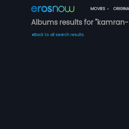
MOVIES
ORIGIN
Albums results for "kamran-
Back to all search results