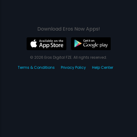
Download Eros Now Apps!
© 2026 Eros Digital FZE. All rights reserved.
Terms & Conditions
Privacy Policy
Help Center