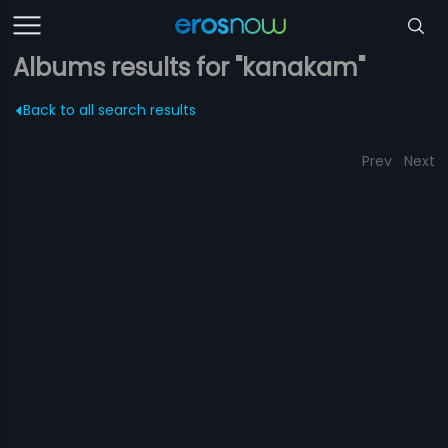
Albums results for "kanakam"
Back to all search results
Prev
Next