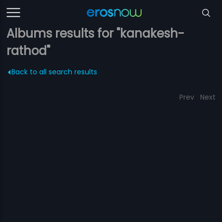
Albums results for "kanakesh-
rathod"
Back to all search results
Prev
Next