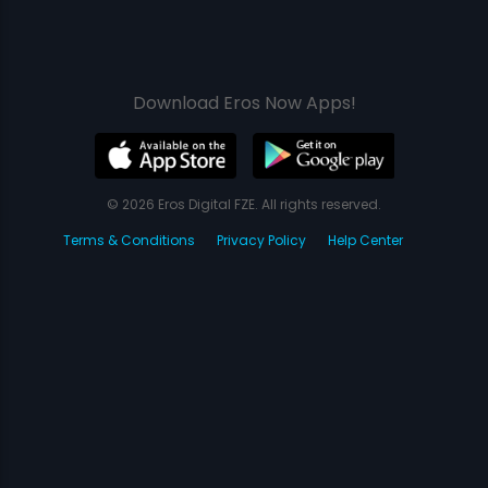
Download Eros Now Apps!
© 2026 Eros Digital FZE. All rights reserved.
Terms & Conditions
Privacy Policy
Help Center