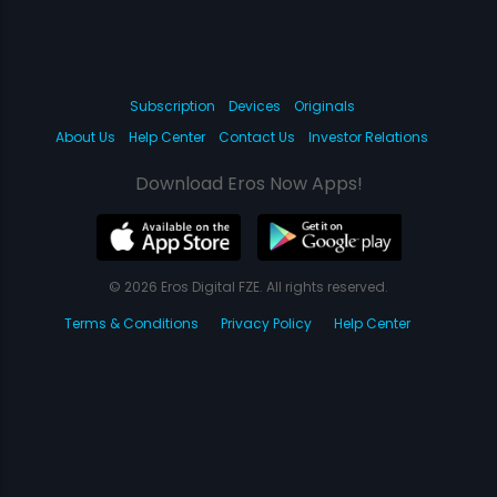
Subscription
Devices
Originals
About Us
Help Center
Contact Us
Investor Relations
Download Eros Now Apps!
© 2026 Eros Digital FZE. All rights reserved.
Terms & Conditions
Privacy Policy
Help Center