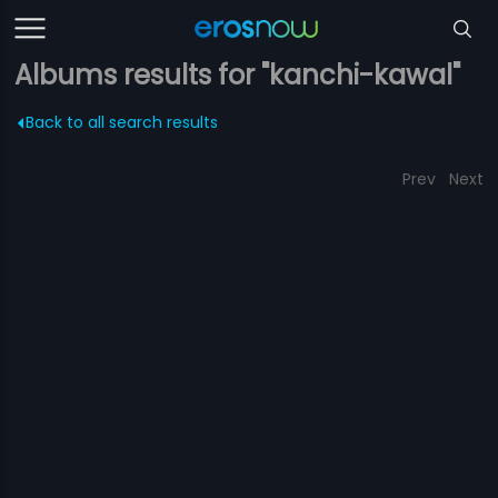
Albums results for "kanchi-kawal"
Back to all search results
Prev
Next