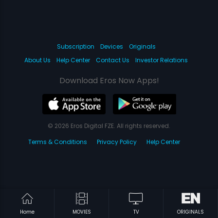
Subscription
Devices
Originals
About Us
Help Center
Contact Us
Investor Relations
Download Eros Now Apps!
© 2026 Eros Digital FZE. All rights reserved.
Terms & Conditions
Privacy Policy
Help Center
Home
MOVIES
TV
ORIGINALS