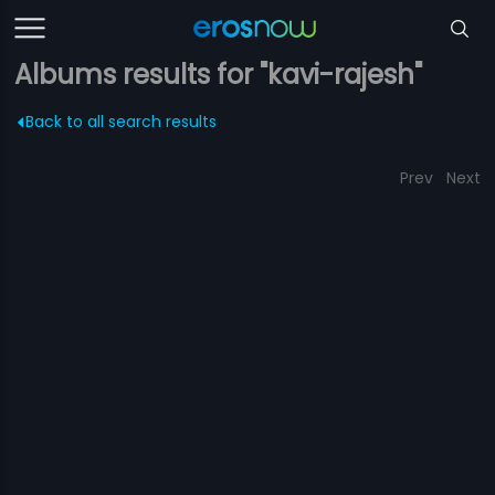
Albums results for "kavi-rajesh"
Back to all search results
Prev
Next