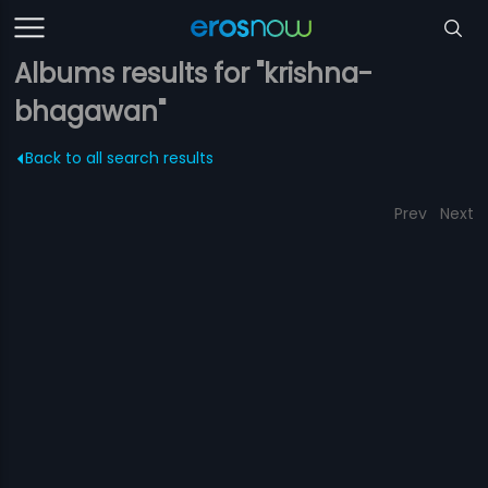
Albums results for "krishna-
bhagawan"
Back to all search results
Prev
Next