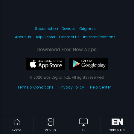
Subscription
Devices
Originals
About Us
Help Center
Contact Us
Investor Relations
Download Eros Now Apps!
© 2026 Eros Digital FZE. All rights reserved.
Terms & Conditions
Privacy Policy
Help Center
Home
MOVIES
TV
ORIGINALS