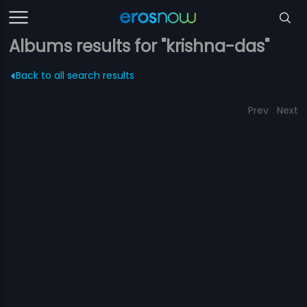
Albums results for "krishna-das"
Back to all search results
Prev
Next