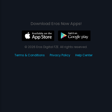
Download Eros Now Apps!
© 2026 Eros Digital FZE. All rights reserved.
Terms & Conditions
Privacy Policy
Help Center