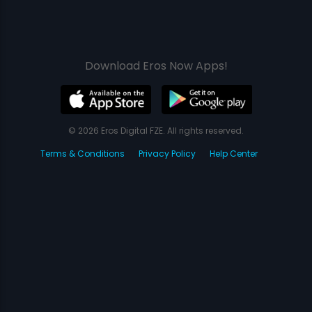
Download Eros Now Apps!
© 2026 Eros Digital FZE. All rights reserved.
Terms & Conditions
Privacy Policy
Help Center