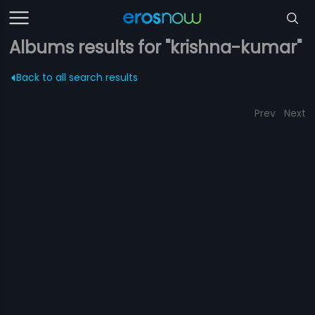
Albums results for "krishna-kumar"
Back to all search results
Prev
Next