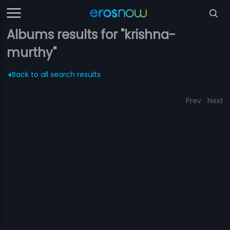
Albums results for "krishna-
murthy"
Back to all search results
Prev
Next