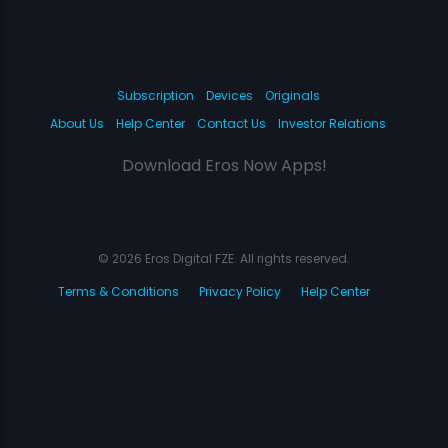
Subscription
Devices
Originals
About Us
Help Center
Contact Us
Investor Relations
Download Eros Now Apps!
© 2026 Eros Digital FZE. All rights reserved.
Terms & Conditions
Privacy Policy
Help Center