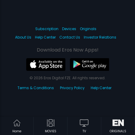
Subscription
Devices
Originals
About Us
Help Center
Contact Us
Investor Relations
Download Eros Now Apps!
© 2026 Eros Digital FZE. All rights reserved.
Terms & Conditions
Privacy Policy
Help Center
Home
MOVIES
TV
ORIGINALS