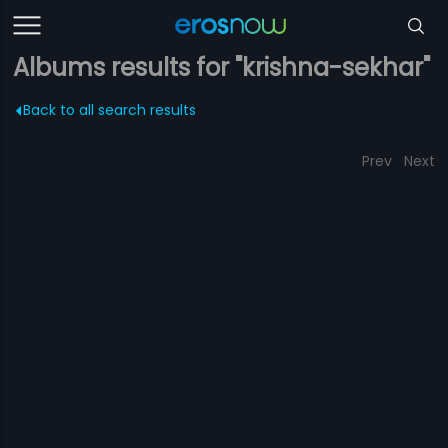
Albums results for "krishna-sekhar"
Back to all search results
Prev
Next