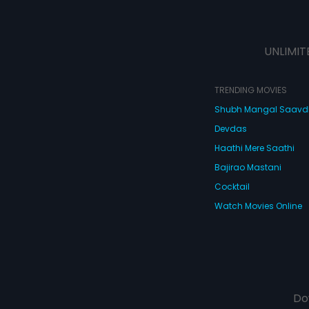
UNLIMIT
TRENDING MOVIES
Shubh Mangal Saav
Devdas
Haathi Mere Saathi
Bajirao Mastani
Cocktail
Watch Movies Online
Do