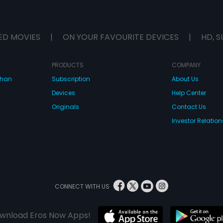
ED MOVIES
|
ON YOUR FAVOURITE DEVICES
|
HD, S
PRODUCTS
COMPANY
dhan
Subscription
About Us
Devices
Help Center
Originals
Contact Us
Investor Relation
CONNECT WITH US
wnload Eros Now Apps!