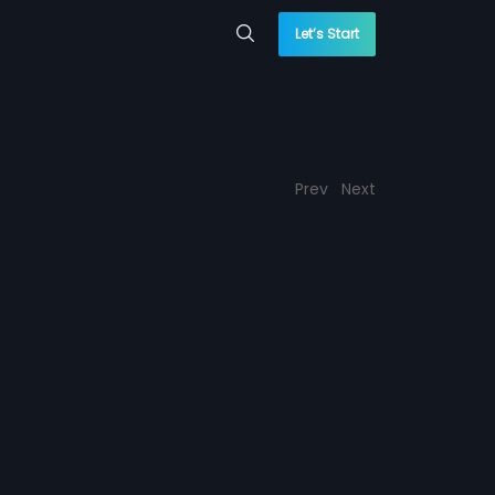
Let’s Start
Prev
Next