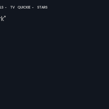
ALS
TV
QUICKIE
STARS
k"