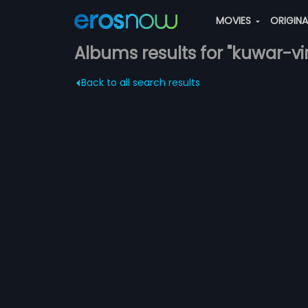
MOVIES
ORIGIN
Albums results for "kuwar-vir
Back to all search results