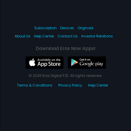
Subscription
Devices
Originals
About Us
Help Center
Contact Us
Investor Relations
Download Eros Now Apps!
© 2026 Eros Digital FZE. All rights reserved.
Terms & Conditions
Privacy Policy
Help Center