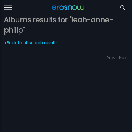
Albums results for "leah-anne-
philip"
Back to all search results
Prev
Next