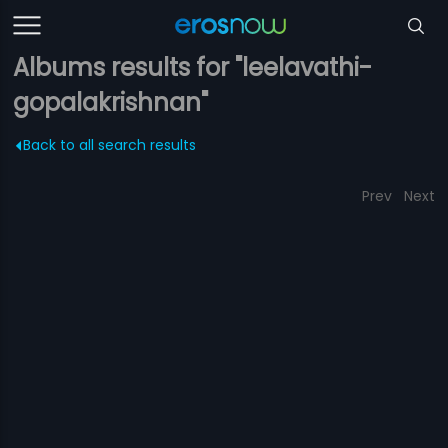
Albums results for "leelavathi-
gopalakrishnan"
Back to all search results
Prev
Next