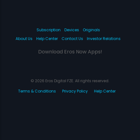
Subscription
Devices
Originals
About Us
Help Center
Contact Us
Investor Relations
Download Eros Now Apps!
© 2026 Eros Digital FZE. All rights reserved.
Terms & Conditions
Privacy Policy
Help Center