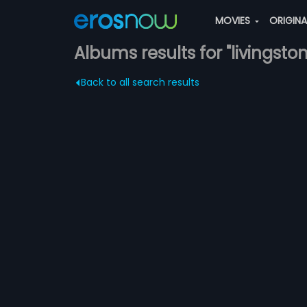
MOVIES
ORIGIN
Albums results for "livingston
Back to all search results