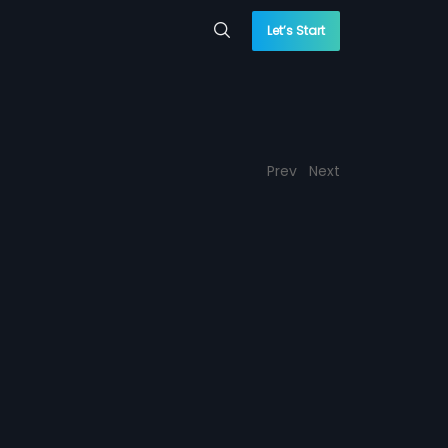
Let’s Start
Prev
Next