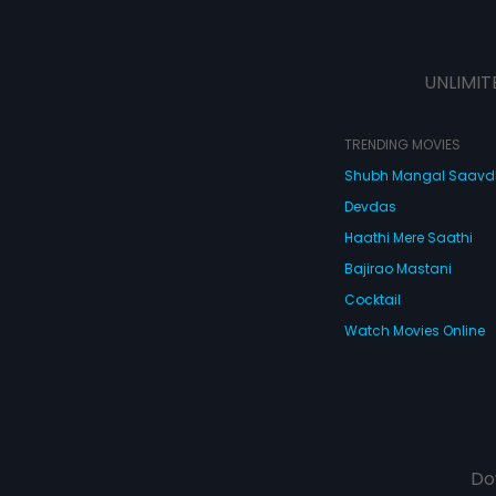
UNLIMIT
TRENDING MOVIES
Shubh Mangal Saav
Devdas
Haathi Mere Saathi
Bajirao Mastani
Cocktail
Watch Movies Online
Do