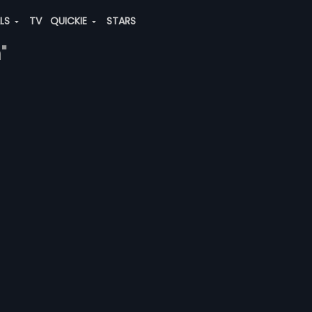
ALS
TV
QUICKIE
STARS
"