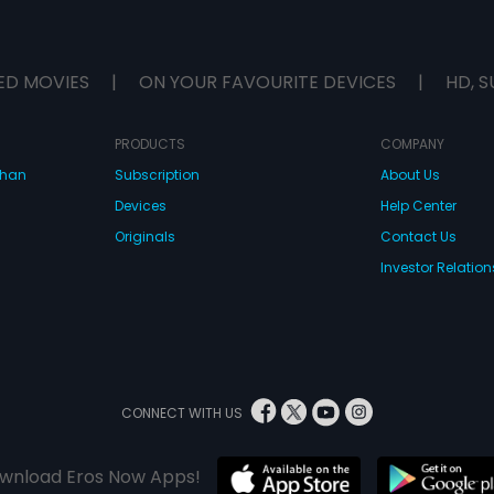
ED MOVIES
|
ON YOUR FAVOURITE DEVICES
|
HD, S
PRODUCTS
COMPANY
dhan
Subscription
About Us
Devices
Help Center
Originals
Contact Us
Investor Relation
CONNECT WITH US
wnload Eros Now Apps!