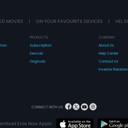
ED MOVIES
|
ON YOUR FAVOURITE DEVICES
|
HD, S
PRODUCTS
COMPANY
dhan
Subscription
About Us
Devices
Help Center
Originals
Contact Us
Investor Relation
CONNECT WITH US
wnload Eros Now Apps!