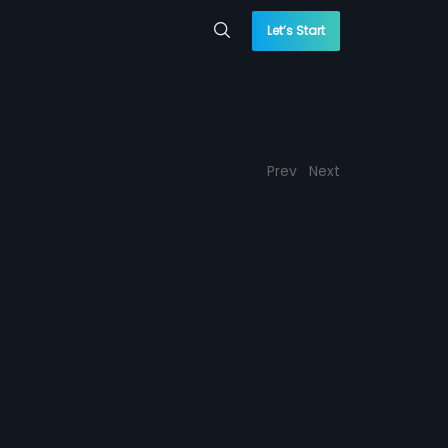
Let’s Start
Prev
Next