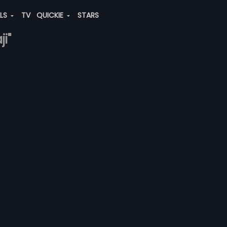
ALS
TV
QUICKIE
STARS
i"