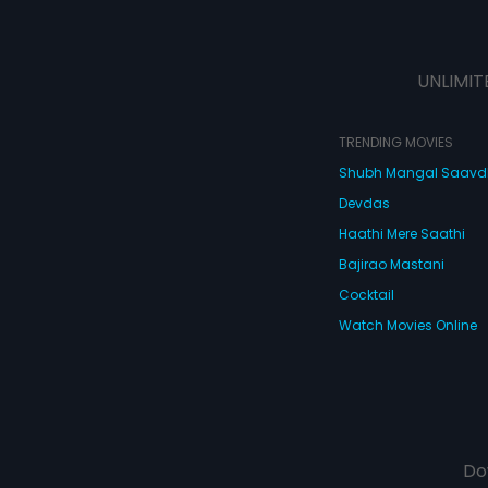
UNLIMIT
TRENDING MOVIES
Shubh Mangal Saav
Devdas
Haathi Mere Saathi
Bajirao Mastani
Cocktail
Watch Movies Online
Do