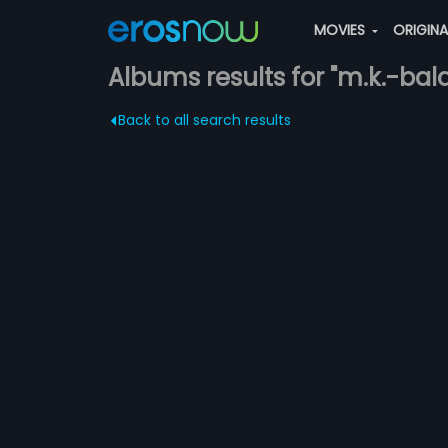
MOVIES
ORIGIN
Albums results for "m.k.-balaj
Back to all search results