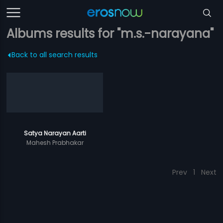
Albums results for "m.s.-narayana"
Back to all search results
Satya Narayan Aarti
Mahesh Prabhakar
Prev
1
Next