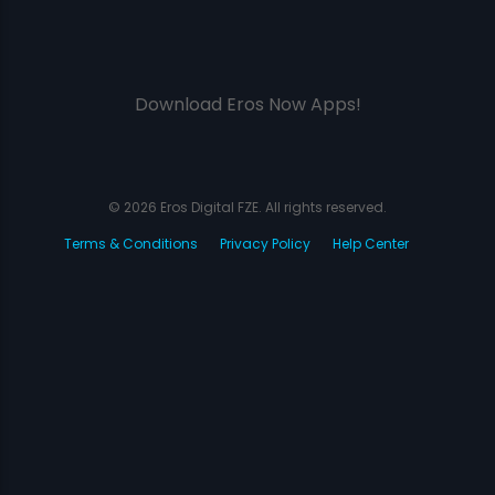
Download Eros Now Apps!
© 2026 Eros Digital FZE. All rights reserved.
Terms & Conditions
Privacy Policy
Help Center