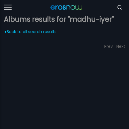
Albums results for "madhu-iyer"
Back to all search results
Prev
Next