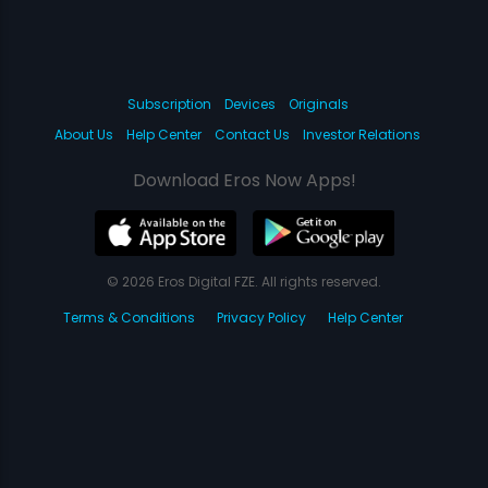
Subscription
Devices
Originals
About Us
Help Center
Contact Us
Investor Relations
Download Eros Now Apps!
© 2026 Eros Digital FZE. All rights reserved.
Terms & Conditions
Privacy Policy
Help Center