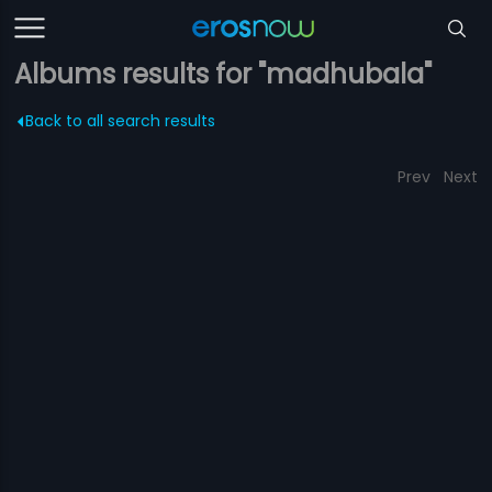
Albums results for "madhubala"
Back to all search results
Prev
Next