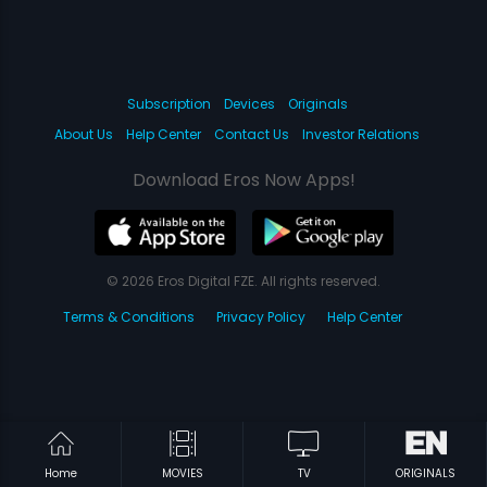
Subscription
Devices
Originals
About Us
Help Center
Contact Us
Investor Relations
Download Eros Now Apps!
© 2026 Eros Digital FZE. All rights reserved.
Terms & Conditions
Privacy Policy
Help Center
Home
MOVIES
TV
ORIGINALS