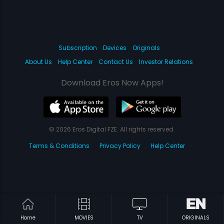
Subscription
Devices
Originals
About Us
Help Center
Contact Us
Investor Relations
Download Eros Now Apps!
© 2026 Eros Digital FZE. All rights reserved.
Terms & Conditions
Privacy Policy
Help Center
Home
MOVIES
TV
ORIGINALS