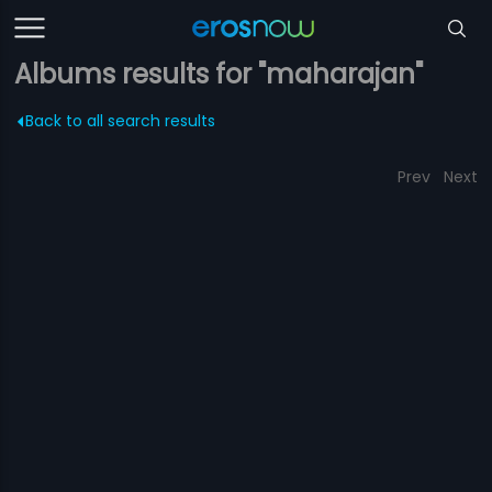
Albums results for "maharajan"
Back to all search results
Prev
Next