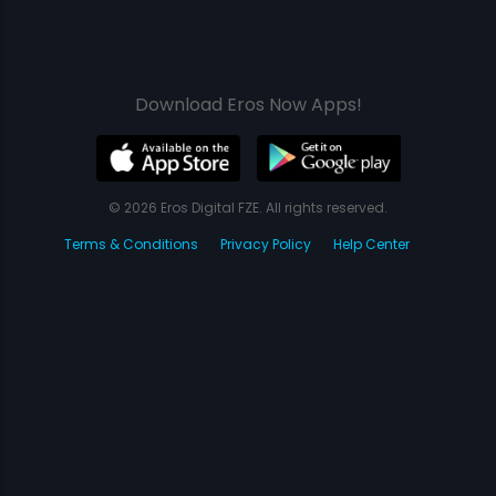
Download Eros Now Apps!
© 2026 Eros Digital FZE. All rights reserved.
Terms & Conditions
Privacy Policy
Help Center