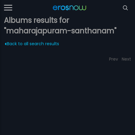
Albums results for
"maharajapuram-santhanam"
Back to all search results
Prev
Next