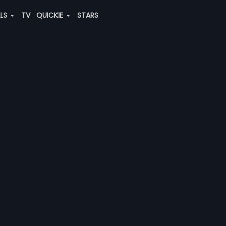
ALS
TV
QUICKIE
STARS