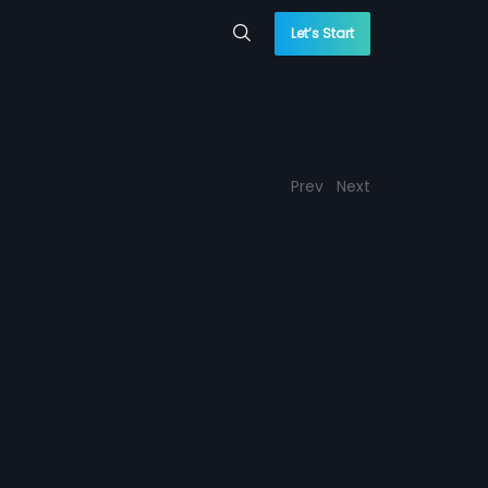
Let’s Start
Prev
Next