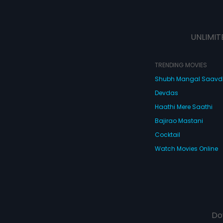
UNLIMIT
TRENDING MOVIES
Shubh Mangal Saav
Devdas
Haathi Mere Saathi
Bajirao Mastani
Cocktail
Watch Movies Online
Do