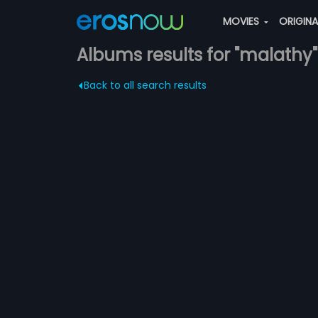
MOVIES
ORIGIN
Albums results for "malathy"
Back to all search results