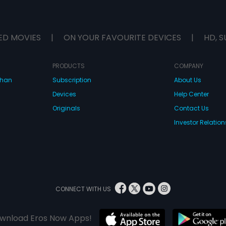
ED MOVIES
|
ON YOUR FAVOURITE DEVICES
|
HD, S
PRODUCTS
COMPANY
dhan
Subscription
About Us
Devices
Help Center
Originals
Contact Us
Investor Relation
CONNECT WITH US
wnload Eros Now Apps!