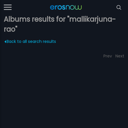
Albums results for "mallikarjuna-
rao"
Back to all search results
Prev
Next