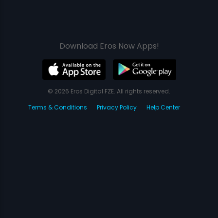
Download Eros Now Apps!
© 2026 Eros Digital FZE. All rights reserved.
Terms & Conditions
Privacy Policy
Help Center