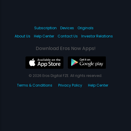
Subscription
Devices
Originals
About Us
Help Center
Contact Us
Investor Relations
Download Eros Now Apps!
© 2026 Eros Digital FZE. All rights reserved.
Terms & Conditions
Privacy Policy
Help Center