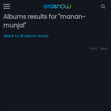
Albums results for "manan-
munjal"
Back to all search results
Prev
Next