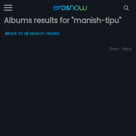
Albums results for "manish-tipu"
Back to all search results
Prev
Next