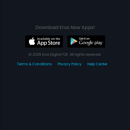
Download Eros Now Apps!
© 2026 Eros Digital FZE. All rights reserved.
Terms & Conditions
Privacy Policy
Help Center