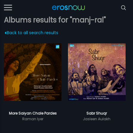
Albums results for "manj-ral"
Back to all search results
More Saiyan Chale Pardes
Sabr Shuqr
Raman Iyer
Jasleen Aulakh