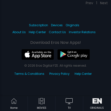
Prev
1
Next
Subscription
Devices
Originals
About Us
Help Center
Contact Us
Investor Relations
Download Eros Now Apps!
© 2026 Eros Digital FZE. All rights reserved.
Terms & Conditions
Privacy Policy
Help Center
Home
MOVIES
TV
ORIGINALS