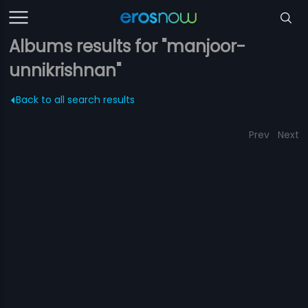
Albums results for "manjoor-
unnikrishnan"
Back to all search results
Prev
Next