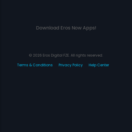
Download Eros Now Apps!
© 2026 Eros Digital FZE. All rights reserved.
Terms & Conditions
Privacy Policy
Help Center