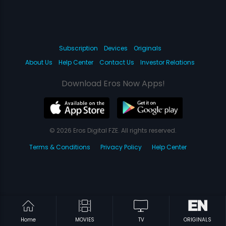
Subscription
Devices
Originals
About Us
Help Center
Contact Us
Investor Relations
Download Eros Now Apps!
© 2026 Eros Digital FZE. All rights reserved.
Terms & Conditions
Privacy Policy
Help Center
Home
MOVIES
TV
ORIGINALS