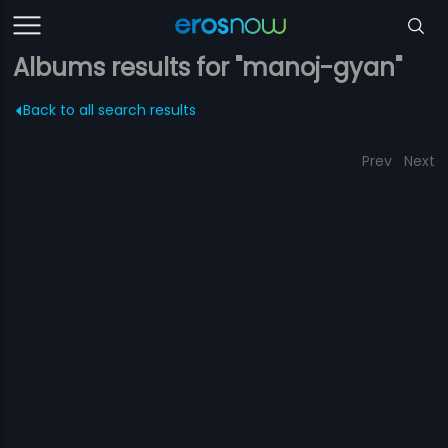
Albums results for "manoj-gyan"
Back to all search results
Prev
Next