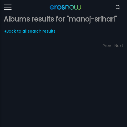
Albums results for "manoj-srihari"
Back to all search results
Prev
Next