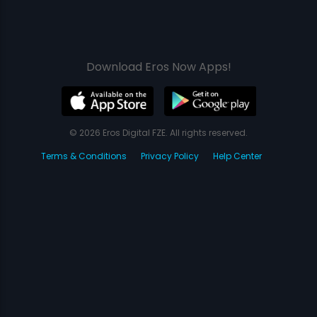
Download Eros Now Apps!
© 2026 Eros Digital FZE. All rights reserved.
Terms & Conditions
Privacy Policy
Help Center