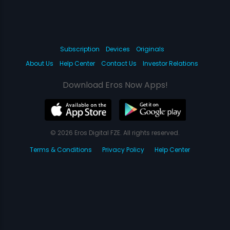
Subscription
Devices
Originals
About Us
Help Center
Contact Us
Investor Relations
Download Eros Now Apps!
© 2026 Eros Digital FZE. All rights reserved.
Terms & Conditions
Privacy Policy
Help Center