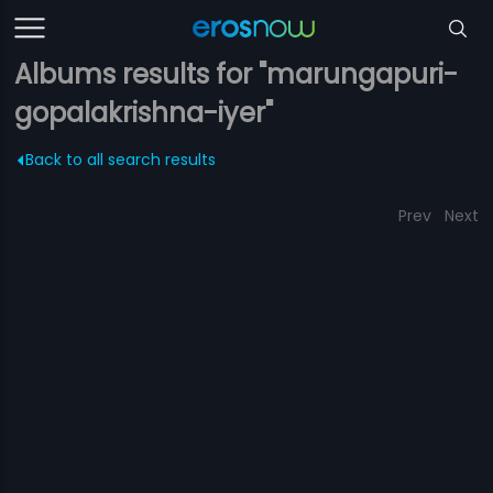
Albums results for "marungapuri-
gopalakrishna-iyer"
Back to all search results
Prev
Next