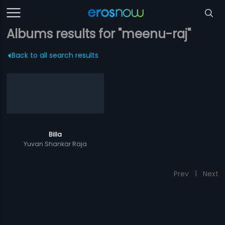
Albums results for "meenu-raj"
Back to all search results
Billa
Yuvan Shankar Raja
Prev
1
Next