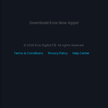
Download Eros Now Apps!
© 2026 Eros Digital FZE. All rights reserved.
Terms & Conditions
Privacy Policy
Help Center