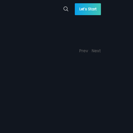
Let’s Start
Prev
Next