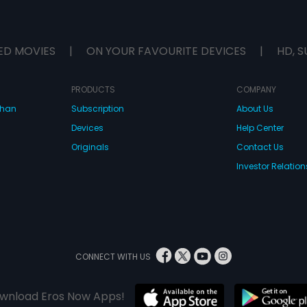
ED MOVIES
|
ON YOUR FAVOURITE DEVICES
|
HD, S
PRODUCTS
COMPANY
dhan
Subscription
About Us
Devices
Help Center
Originals
Contact Us
Investor Relation
CONNECT WITH US
wnload Eros Now Apps!