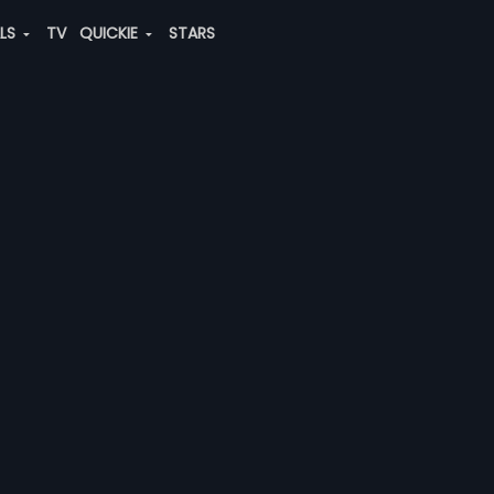
ALS
TV
QUICKIE
STARS