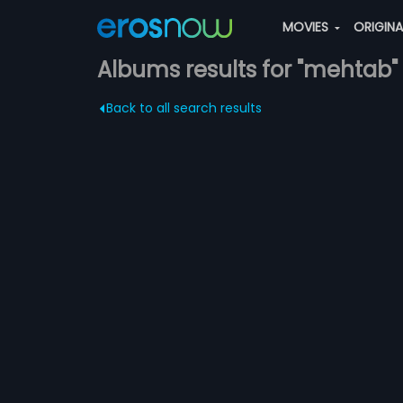
MOVIES
ORIGIN
Albums results for "mehtab"
Back to all search results