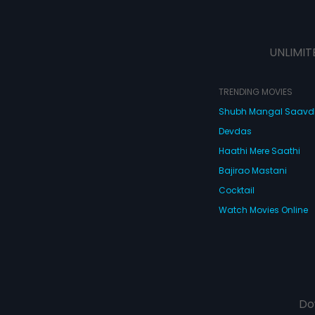
UNLIMIT
TRENDING MOVIES
Shubh Mangal Saav
Devdas
Haathi Mere Saathi
Bajirao Mastani
Cocktail
Watch Movies Online
Do