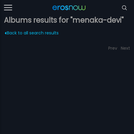
Albums results for "menaka-devi"
Back to all search results
Prev
Next