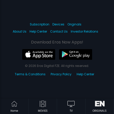
Subscription
Devices
Originals
About Us
Help Center
Contact Us
Investor Relations
Download Eros Now Apps!
© 2026 Eros Digital FZE. All rights reserved.
Terms & Conditions
Privacy Policy
Help Center
Home
MOVIES
TV
ORIGINALS