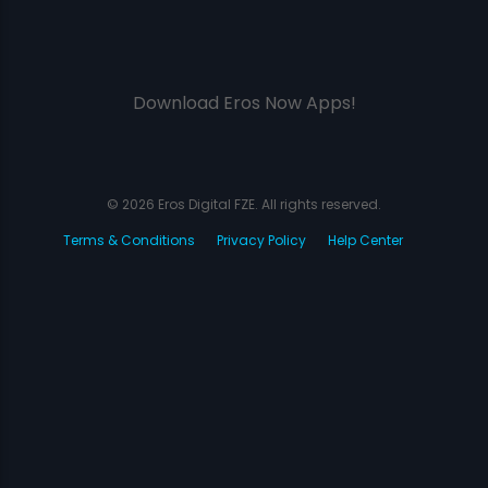
Download Eros Now Apps!
© 2026 Eros Digital FZE. All rights reserved.
Terms & Conditions
Privacy Policy
Help Center