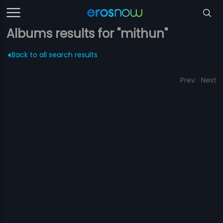
Albums results for "mithun"
Back to all search results
Prev
Next