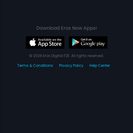
Download Eros Now Apps!
© 2026 Eros Digital FZE. All rights reserved.
Terms & Conditions
Privacy Policy
Help Center