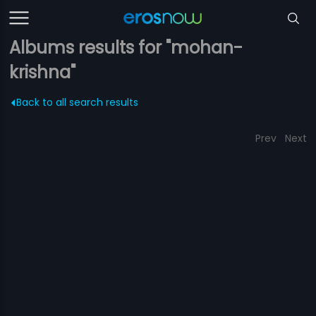
Albums results for "mohan-
krishna"
Back to all search results
Prev
Next