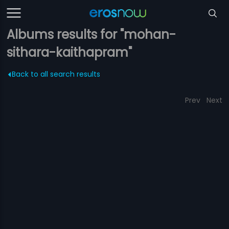
Albums results for "mohan-
sithara-kaithapram"
Back to all search results
Prev
Next