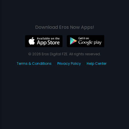
Download Eros Now Apps!
© 2026 Eros Digital FZE. All rights reserved.
Terms & Conditions
Privacy Policy
Help Center