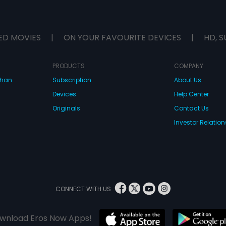
ED MOVIES
|
ON YOUR FAVOURITE DEVICES
|
HD, S
PRODUCTS
COMPANY
dhan
Subscription
About Us
Devices
Help Center
Originals
Contact Us
Investor Relation
CONNECT WITH US
wnload Eros Now Apps!