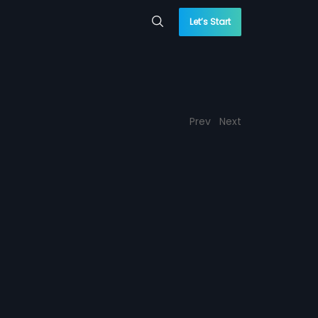
Let’s Start
Prev
Next