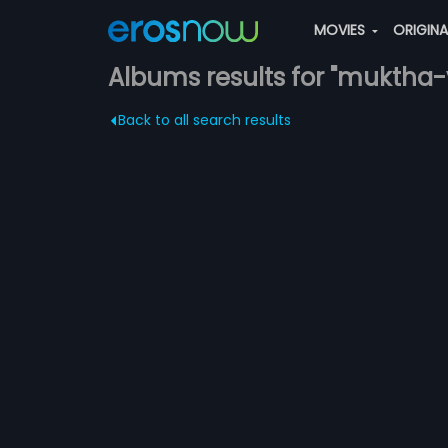
MOVIES
ORIGIN
Albums results for "muktha-
Back to all search results