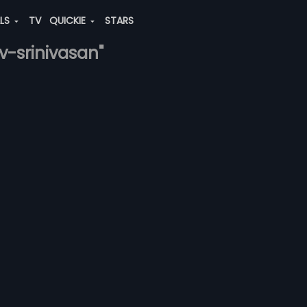
ALS
TV
QUICKIE
STARS
v-srinivasan"