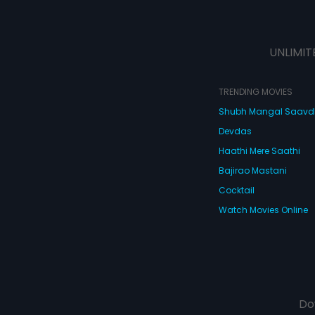
UNLIMIT
TRENDING MOVIES
Shubh Mangal Saav
Devdas
Haathi Mere Saathi
Bajirao Mastani
Cocktail
Watch Movies Online
Do