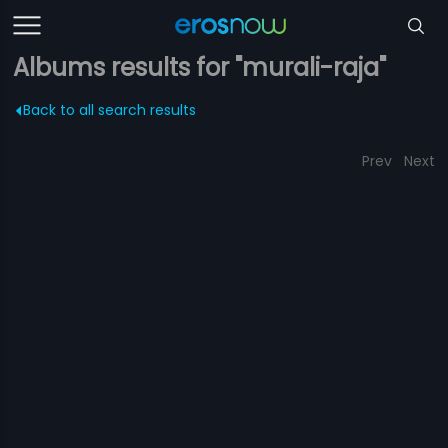
Albums results for "murali-raja"
Back to all search results
Prev
Next