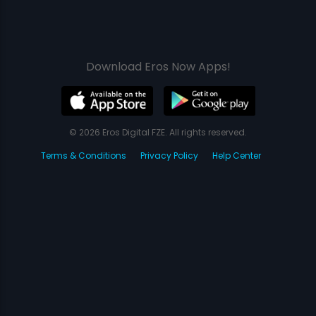
Download Eros Now Apps!
© 2026 Eros Digital FZE. All rights reserved.
Terms & Conditions
Privacy Policy
Help Center