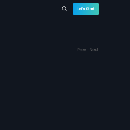
Let’s Start
Prev
Next