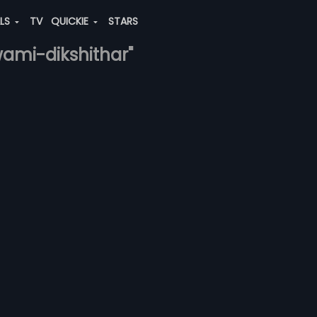
ALS
TV
QUICKIE
STARS
ami-dikshithar"