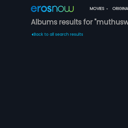
MOVIES
ORIGIN
Albums results for "muthusw
Back to all search results