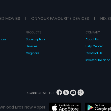
ED MOVIES
|
ON YOUR FAVOURITE DEVICES
|
HD, S
PRODUCTS
COMPANY
dhan
Subscription
About Us
Devices
Help Center
Originals
Contact Us
Investor Relation
CONNECT WITH US
wnload Eros Now Apps!