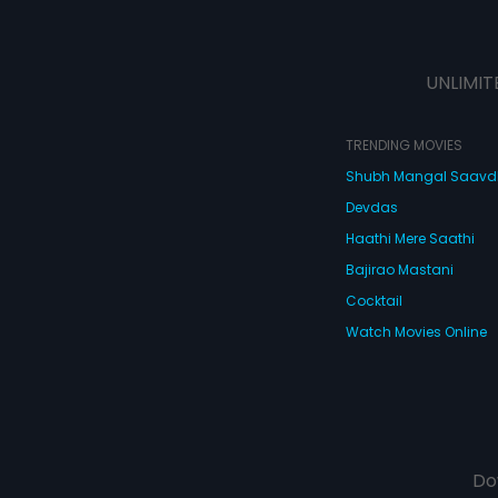
UNLIMIT
TRENDING MOVIES
Shubh Mangal Saav
Devdas
Haathi Mere Saathi
Bajirao Mastani
Cocktail
Watch Movies Online
Do