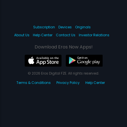
Subscription
Devices
Originals
About Us
Help Center
Contact Us
Investor Relations
Download Eros Now Apps!
© 2026 Eros Digital FZE. All rights reserved.
Terms & Conditions
Privacy Policy
Help Center