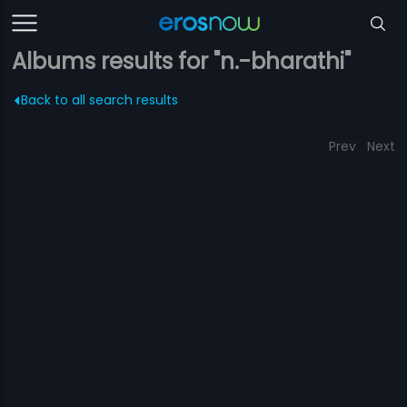
Albums results for "n.-bharathi"
Back to all search results
Prev
Next