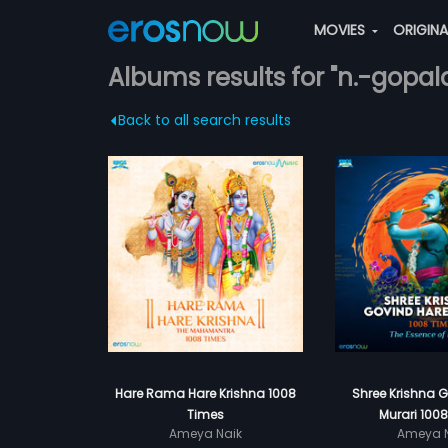
MOVIES
ORIGIN
Albums results for "n.-gopal
Back to all search results
Hare Rama Hare Krishna 1008
Shree Krishna 
Times
Murari 100
Ameya Naik
Ameya N