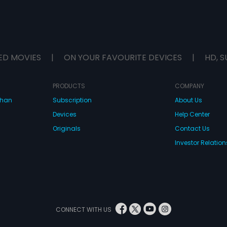
ED MOVIES
|
ON YOUR FAVOURITE DEVICES
|
HD, S
PRODUCTS
COMPANY
dhan
Subscription
About Us
Devices
Help Center
Originals
Contact Us
Investor Relation
CONNECT WITH US