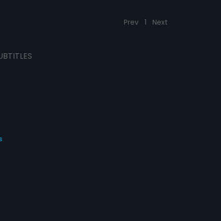
Prev
1
Next
UBTITLES
s