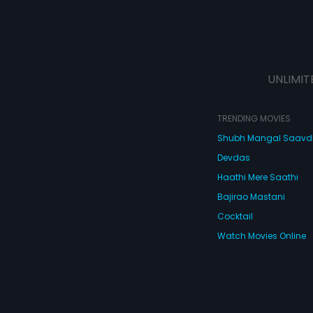
UNLIMIT
TRENDING MOVIES
Shubh Mangal Saav
Devdas
Haathi Mere Saathi
Bajirao Mastani
Cocktail
Watch Movies Online