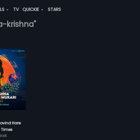
ALS
TV
QUICKIE
STARS
a-krishna"
Govind Hare
8 Times
aik