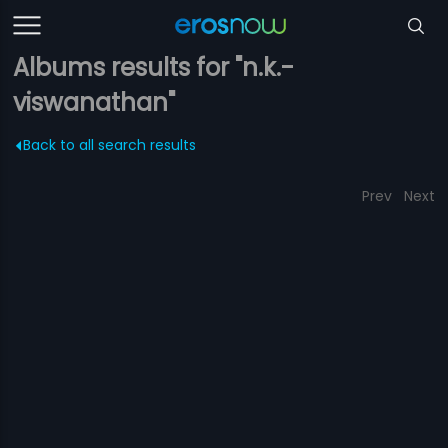
Albums results for "n.k.-
viswanathan"
Back to all search results
Prev
Next