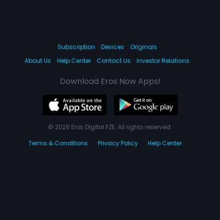
Subscription
Devices
Originals
About Us
Help Center
Contact Us
Investor Relations
Download Eros Now Apps!
© 2026 Eros Digital FZE. All rights reserved.
Terms & Conditions
Privacy Policy
Help Center