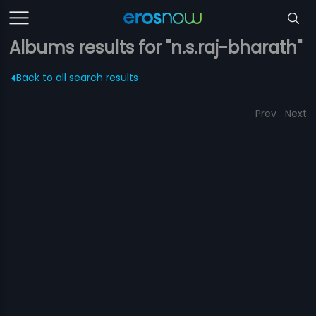
Albums results for "n.s.raj-bharath"
Back to all search results
Prev
Next