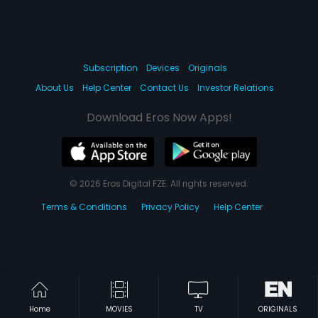
Subscription
Devices
Originals
About Us
Help Center
Contact Us
Investor Relations
Download Eros Now Apps!
© 2026 Eros Digital FZE. All rights reserved.
Terms & Conditions
Privacy Policy
Help Center
Home
MOVIES
TV
ORIGINALS