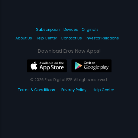
Subscription
Devices
Originals
About Us
Help Center
Contact Us
Investor Relations
Download Eros Now Apps!
© 2026 Eros Digital FZE. All rights reserved.
Terms & Conditions
Privacy Policy
Help Center