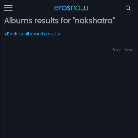
Albums results for "nakshatra"
Back to all search results
Prev
Next