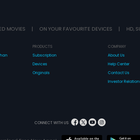
ED MOVIES
|
ON YOUR FAVOURITE DEVICES
|
HD, S
PRODUCTS
COMPANY
dhan
Subscription
About Us
Devices
Help Center
Originals
Contact Us
Investor Relation
CONNECT WITH US