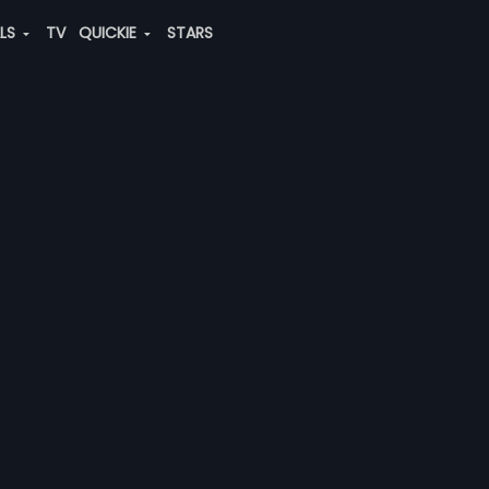
ALS
TV
QUICKIE
STARS