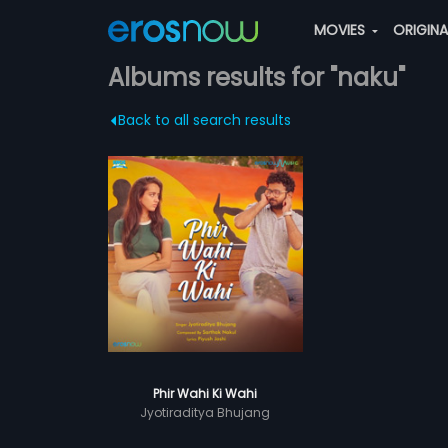
MOVIES
ORIGIN
Albums results for "naku"
Back to all search results
Phir Wahi Ki Wahi
Jyotiraditya Bhujang