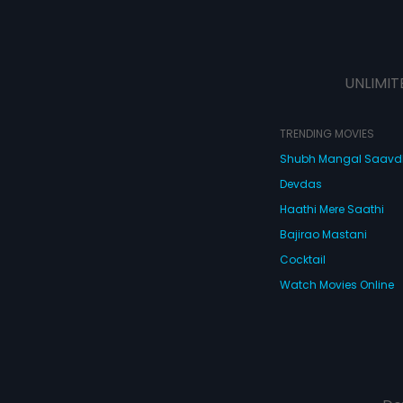
UNLIMIT
TRENDING MOVIES
Shubh Mangal Saav
Devdas
Haathi Mere Saathi
Bajirao Mastani
Cocktail
Watch Movies Online