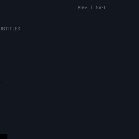
Prev
1
Next
UBTITLES
s