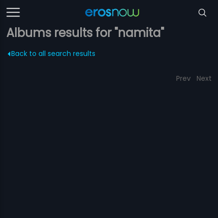
Albums results for "namita"
Back to all search results
Prev
Next