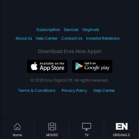
Subscription
Devices
Originals
About Us
Help Center
Contact Us
Investor Relations
Download Eros Now Apps!
© 2026 Eros Digital FZE. All rights reserved.
Terms & Conditions
Privacy Policy
Help Center
Home
MOVIES
TV
ORIGINALS