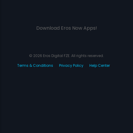
Download Eros Now Apps!
© 2026 Eros Digital FZE. All rights reserved.
Terms & Conditions
Privacy Policy
Help Center