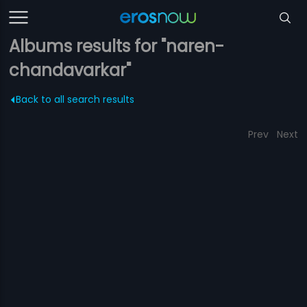
Albums results for "naren-
chandavarkar"
Back to all search results
Prev
Next