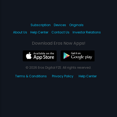
Subscription
Devices
Originals
About Us
Help Center
Contact Us
Investor Relations
Download Eros Now Apps!
© 2026 Eros Digital FZE. All rights reserved.
Terms & Conditions
Privacy Policy
Help Center