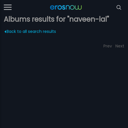
Albums results for "naveen-lal"
Back to all search results
Prev
Next