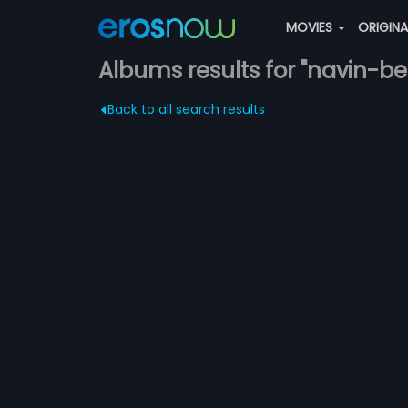
MOVIES
ORIGIN
Albums results for "navin-be
Back to all search results