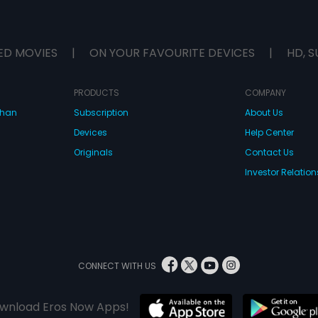
ED MOVIES
|
ON YOUR FAVOURITE DEVICES
|
HD, S
PRODUCTS
COMPANY
dhan
Subscription
About Us
Devices
Help Center
Originals
Contact Us
Investor Relation
CONNECT WITH US
wnload Eros Now Apps!