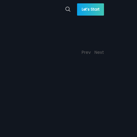
Let’s Start
Prev
Next