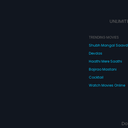
UNLIMIT
TRENDING MOVIES
Shubh Mangal Saav
Devdas
Haathi Mere Saathi
Bajirao Mastani
Cocktail
Watch Movies Online
Do