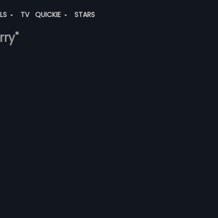
ALS
TV
QUICKIE
STARS
rry"