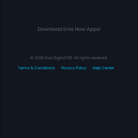
Download Eros Now Apps!
© 2026 Eros Digital FZE. All rights reserved.
Terms & Conditions
Privacy Policy
Help Center