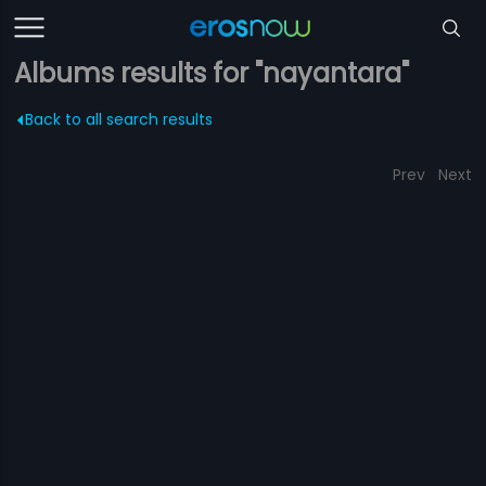
Albums results for "nayantara"
Back to all search results
Prev
Next